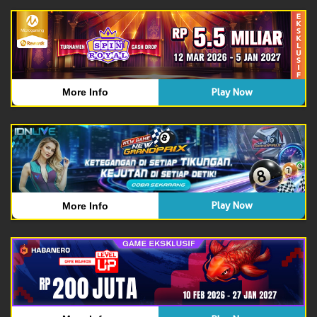
Play Now
More Info
Play Now
More Info