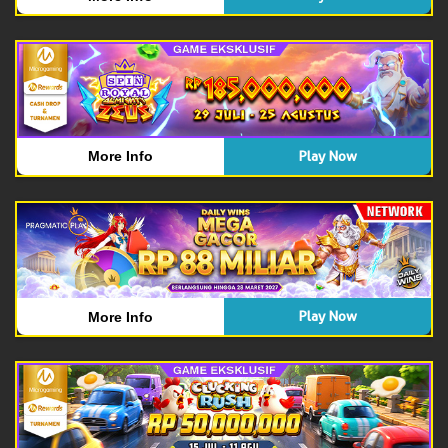
Play Now
More Info
Play Now
More Info