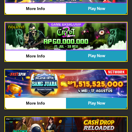
Play Now
More Info
Play Now
More Info
Play Now
More Info