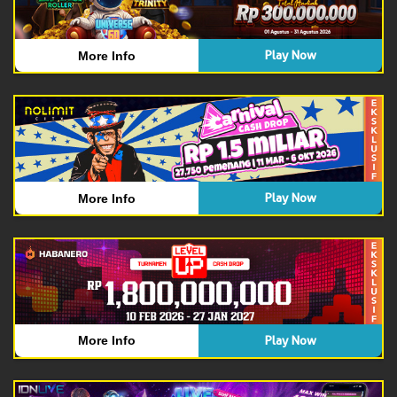
Play Now
More Info
Play Now
More Info
Play Now
More Info