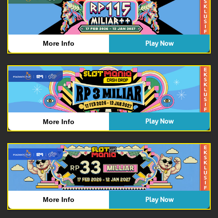
Play Now
More Info
Play Now
More Info
Play Now
More Info