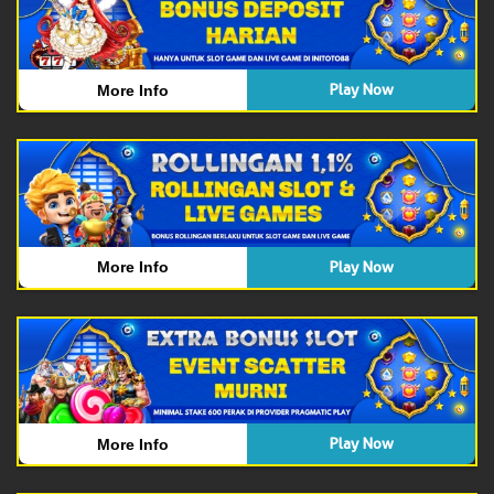
Play Now
More Info
Play Now
More Info
Play Now
More Info