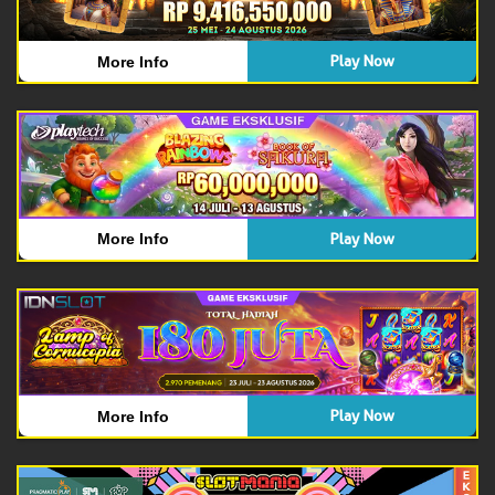
Play Now
More Info
Play Now
More Info
Play Now
More Info