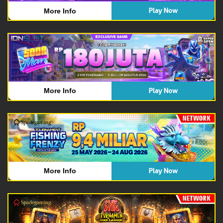
Play Now
More Info
Play Now
More Info
Play Now
More Info