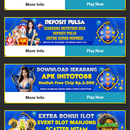
Play Now
More Info
Play Now
More Info
Play Now
More Info