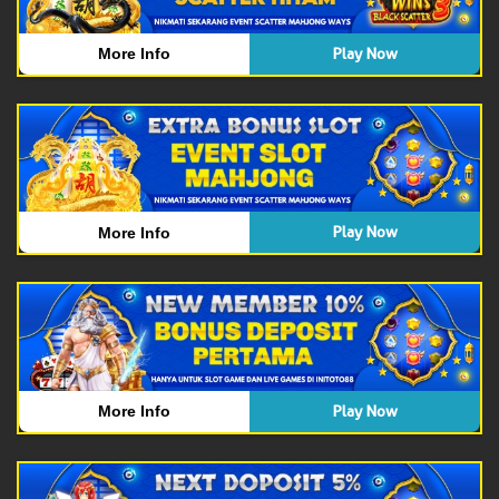
Play Now
More Info
Play Now
More Info
Play Now
More Info