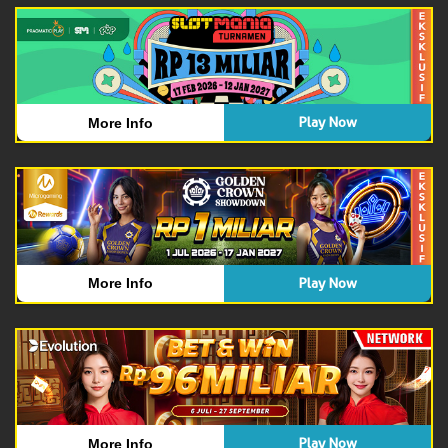
Play Now
More Info
Play Now
More Info
Play Now
More Info