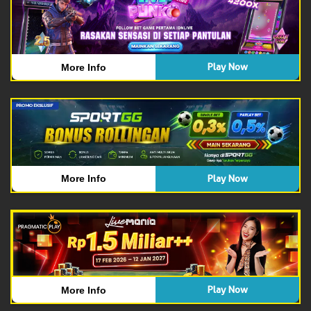
Play Now
More Info
Play Now
More Info
Play Now
More Info