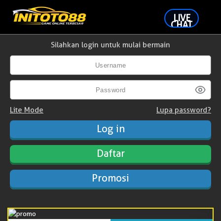
LIVE
CHAT
Silahkan login untuk mulai bermain
Lite Mode
Lupa password?
Daftar
Promosi