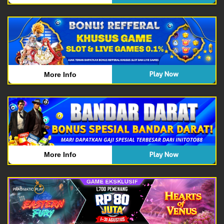
Play Now
More Info
Play Now
More Info