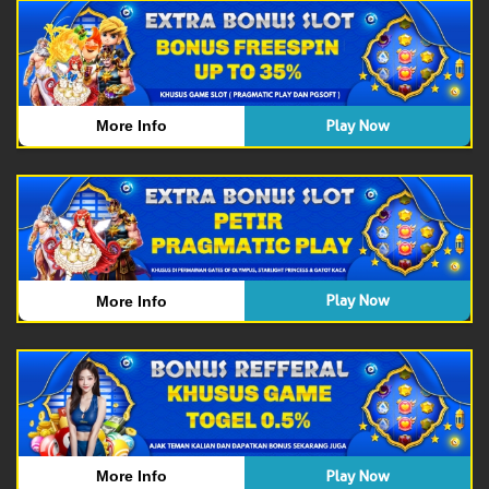
Play Now
More Info
Play Now
More Info
Play Now
More Info